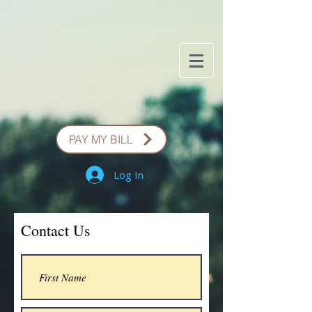
PAY MY BILL
Log In
Contact Us