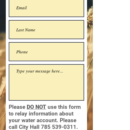
Please
DO NOT
use this form
to relay information about
your water account. Please
call City Hall
785 539-0311
.