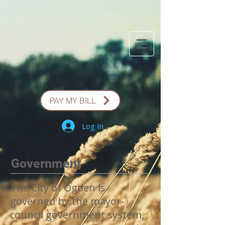
PAY MY BILL
Log In
Government
The City of Ogden is
governed by the mayor-
council government system,