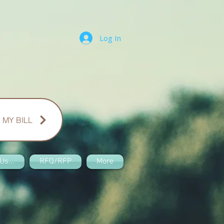
Log In
 MY BILL
Us...
RFQ/RFP
More