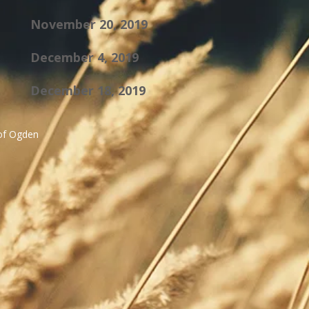
November 20, 2019
December 4, 2019
December 18, 2019
 of Ogden