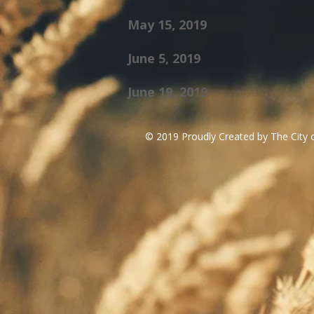
May 15, 2019
June 5, 2019
June 19, 2019
© 2019 Proudly Created by The City