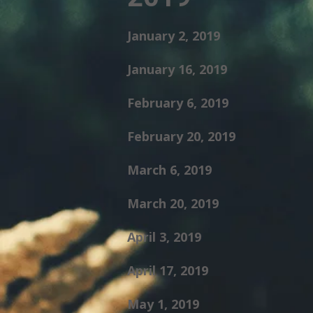
January 2, 2019
January 16, 2019
February 6, 2019
February 20, 2019
March 6, 2019
March 20, 2019
April 3, 2019
April 17, 2019
May 1, 2019