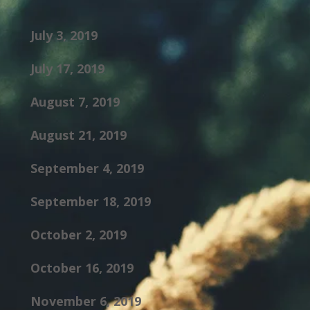
July 3, 2019
July 17, 2019
August 7, 2019
August 21, 2019
September 4, 2019
September 18, 2019
October 2, 2019
October 16, 2019
November 6, 2019