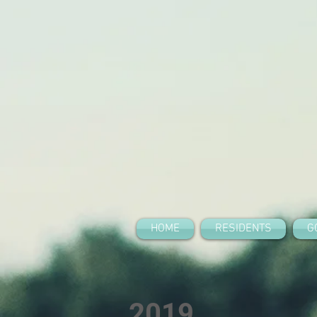
HOME
RESIDENTS
G
2019