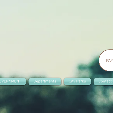
PAY
OVERNMENT
Departments
City Parks
Contact 